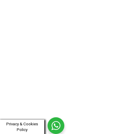
Privacy & Cookies
Policy