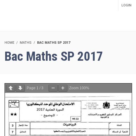
LOGIN
SETUP MENUS IN ADMIN
PANEL
HOME
MATHS
BAC MATHS SP 2017
Bac Maths SP 2017
Page
1
/
3
Zoom
100%