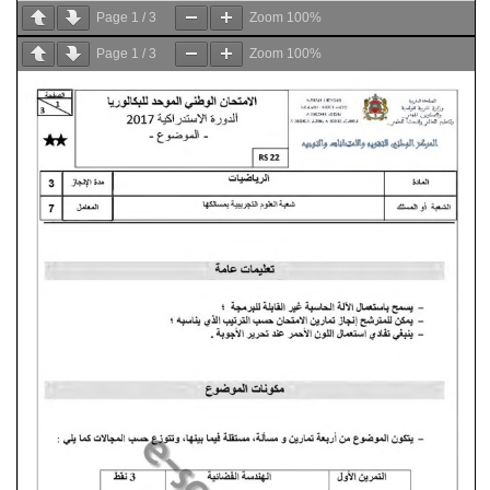
Page
1
/
3
Zoom
100%
Page
1
/
3
Zoom
100%