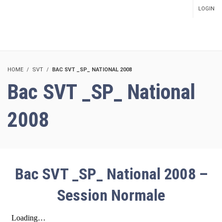
LOGIN
SETUP MENUS IN ADMIN
PANEL
HOME
SVT
BAC SVT _SP_ NATIONAL 2008
Bac SVT _SP_ National
2008
Bac SVT _SP_ National 2008 –
Session Normale