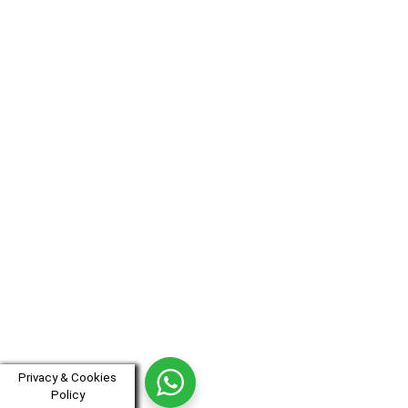
Privacy & Cookies
Policy