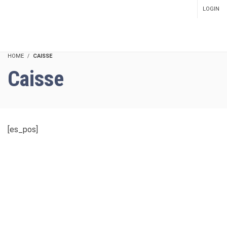
LOGIN
SETUP MENUS IN ADMIN
PANEL
HOME
CAISSE
Caisse
[es_pos]