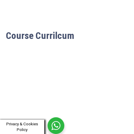
Course Currilcum
Privacy & Cookies
Policy