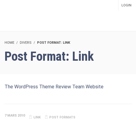
LOGIN
SETUP MENUS IN ADMIN
PANEL
HOME
DIVERS
POST FORMAT: LINK
Post Format: Link
The WordPress Theme Review Team Website
7 MARS 2010
LINK
POST FORMATS