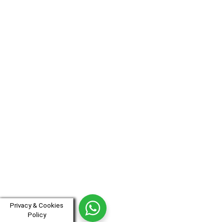
Privacy & Cookies
Policy