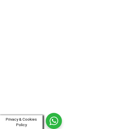
Privacy & Cookies
Policy