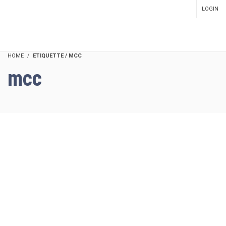
LOGIN
SETUP MENUS IN ADMIN
PANEL
HOME
ETIQUETTE / MCC
mcc