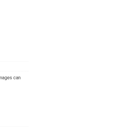
images can