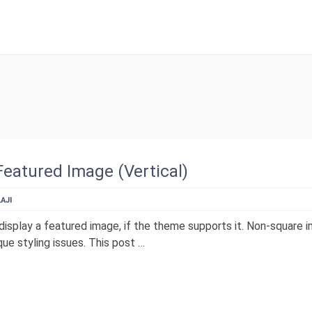
SETUP MENUS IN 
Featured Image (Vertical)
AJI
display a featured image, if the theme supports it. Non-square 
ue styling issues. This post …