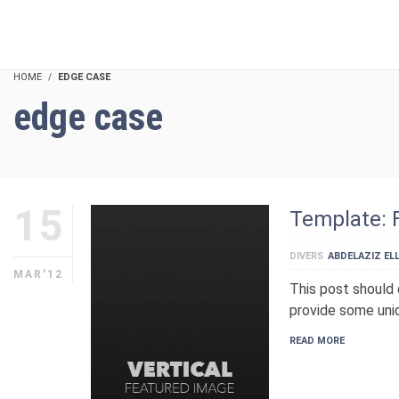
HOME
EDGE CASE
edge case
15
Template: 
DIVERS
ABDELAZIZ ELL
MAR'12
This post should 
provide some uniq
READ MORE