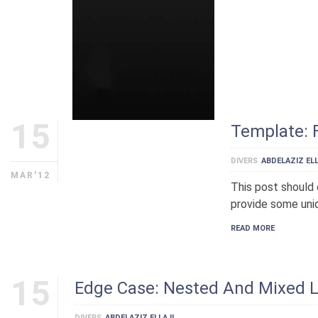
15
Template: 
DIVERS
ABDELAZIZ ELL
MAR'12
This post should 
provide some uniq
READ MORE
15
Edge Case: Nested And Mixed L
DIVERS
ABDELAZIZ ELLAJI