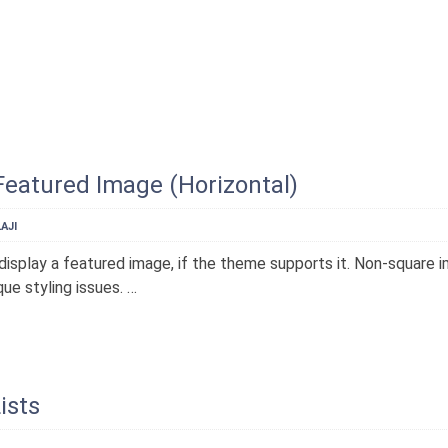
Featured Image (Horizontal)
AJI
display a featured image, if the theme supports it. Non-square 
ue styling issues. …
ists