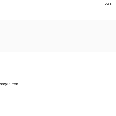
LOGIN
ADMIN PANEL
images can