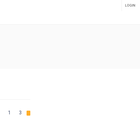
LOGIN
ADMIN PANEL
1
2
3