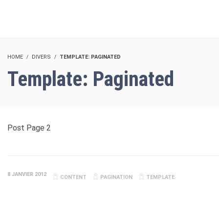
HOME
DIVERS
TEMPLATE: PAGINATED
Template: Paginated
Post Page 2
8 JANVIER 2012
CONTENT
PAGINATION
TEMPLATE