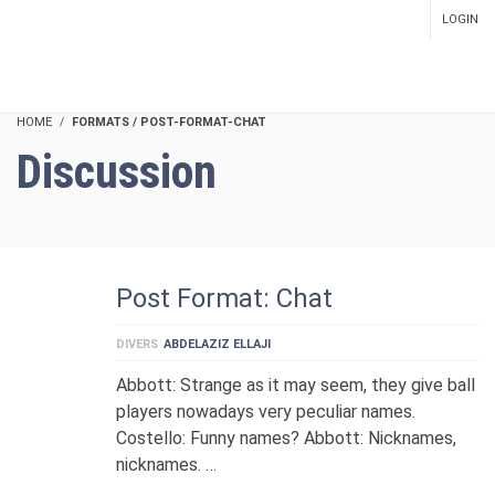
LOGIN
SETUP MENUS IN ADMIN
PANEL
HOME
FORMATS / POST-FORMAT-CHAT
Discussion
Post Format: Chat
DIVERS
ABDELAZIZ ELLAJI
Abbott: Strange as it may seem, they give ball
players nowadays very peculiar names.
Costello: Funny names? Abbott: Nicknames,
nicknames. …