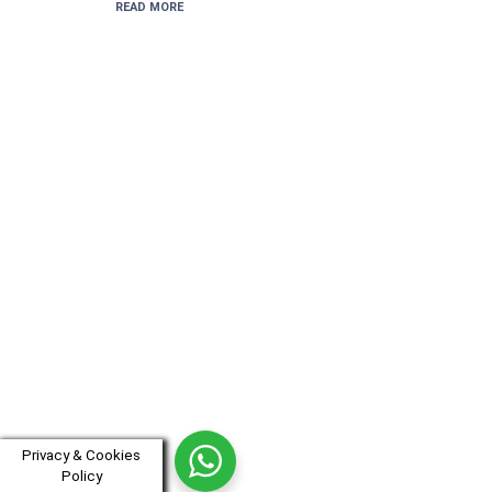
READ MORE
Privacy & Cookies
Policy