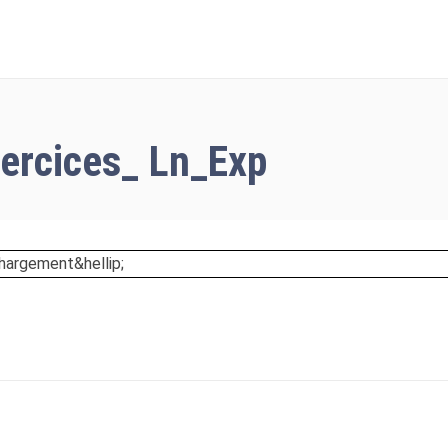
SETUP MENUS IN 
ercices_ Ln_Exp
hargement&hellip;