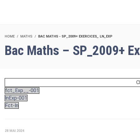
HOME
MATHS
BAC MATHS - SP_2009+ EXERCICES_ LN_EXP
Bac Maths – SP_2009+ Ex
C
fct_Exp__-001
lnExp-001
Fct-ln
28 MAI 2024